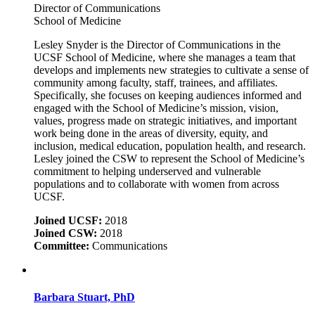
Director of Communications
School of Medicine
Lesley Snyder is the Director of Communications in the
UCSF School of Medicine, where she manages a team that
develops and implements new strategies to cultivate a sense of
community among faculty, staff, trainees, and affiliates.
Specifically, she focuses on keeping audiences informed and
engaged with the School of Medicine’s mission, vision,
values, progress made on strategic initiatives, and important
work being done in the areas of diversity, equity, and
inclusion, medical education, population health, and research.
Lesley joined the CSW to represent the School of Medicine’s
commitment to helping underserved and vulnerable
populations and to collaborate with women from across
UCSF.
Joined UCSF:
2018
Joined CSW:
2018
Committee:
Communications
Barbara Stuart, PhD