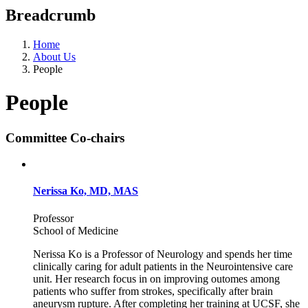
Breadcrumb
Home
About Us
People
People
Committee Co-chairs
Nerissa Ko, MD, MAS
Professor
School of Medicine
Nerissa Ko is a Professor of Neurology and spends her time
clinically caring for adult patients in the Neurointensive care
unit. Her research focus in on improving outomes among
patients who suffer from strokes, specifically after brain
aneurysm rupture. After completing her training at UCSF, she