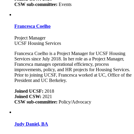
CSW sub-committee:
Events
Francesca Coelho
Project Manager
UCSF Housing Services
Francesca Coelho is a Project Manager for UCSF Housing
Services since July 2018. In her role as a Project Manager,
Francesca manages operational efficiency, process
improvements, policy, and HR projects for Housing Services.
Prior to joining UCSF, Francesca worked at UC, Office of the
President and UC Berkeley.
Joined UCSF:
2018
Joined CSW:
2021
CSW sub-committee:
Policy/Advocacy
Judy Daniel, BA