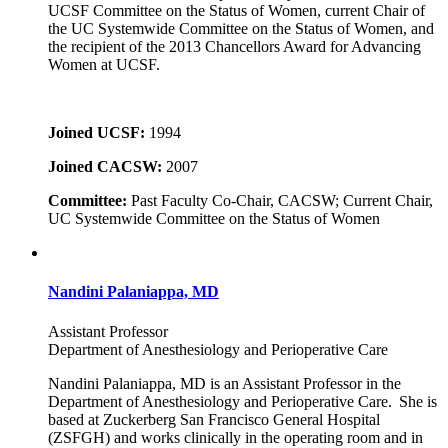
UCSF Committee on the Status of Women, current Chair of
the UC Systemwide Committee on the Status of Women, and
the recipient of the 2013 Chancellors Award for Advancing
Women at UCSF.
Joined UCSF:
1994
Joined CACSW:
2007
Committee:
Past Faculty Co-Chair, CACSW; Current Chair,
UC Systemwide Committee on the Status of Women
Nandini Palaniappa, MD
Assistant Professor
Department of Anesthesiology and Perioperative Care
Nandini Palaniappa, MD is an Assistant Professor in the
Department of Anesthesiology and Perioperative Care. She is
based at Zuckerberg San Francisco General Hospital
(ZSFGH) and works clinically in the operating room and in