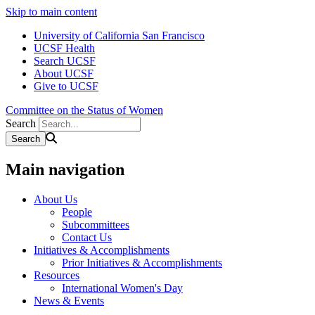
Skip to main content
University of California San Francisco
UCSF Health
Search UCSF
About UCSF
Give to UCSF
Committee on the Status of Women
Search
Main navigation
About Us
People
Subcommittees
Contact Us
Initiatives & Accomplishments
Prior Initiatives & Accomplishments
Resources
International Women's Day
News & Events