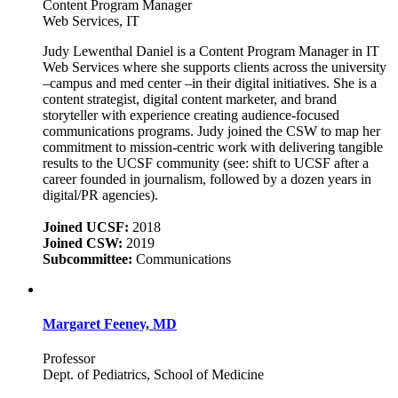
Content Program Manager
Web Services, IT
Judy Lewenthal Daniel is a Content Program Manager in IT
Web Services where she supports clients across the university
–campus and med center –in their digital initiatives. She is a
content strategist, digital content marketer, and brand
storyteller with experience creating audience-focused
communications programs. Judy joined the CSW to map her
commitment to mission-centric work with delivering tangible
results to the UCSF community (see: shift to UCSF after a
career founded in journalism, followed by a dozen years in
digital/PR agencies).
Joined UCSF:
2018
Joined CSW:
2019
Subcommittee:
Communications
Margaret Feeney, MD
Professor
Dept. of Pediatrics, School of Medicine