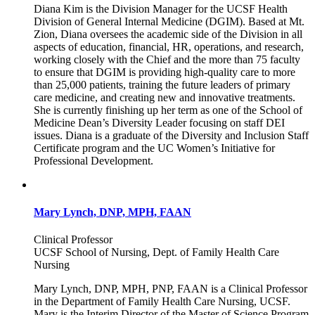
Diana Kim is the Division Manager for the UCSF Health
Division of General Internal Medicine (DGIM). Based at Mt.
Zion, Diana oversees the academic side of the Division in all
aspects of education, financial, HR, operations, and research,
working closely with the Chief and the more than 75 faculty
to ensure that DGIM is providing high-quality care to more
than 25,000 patients, training the future leaders of primary
care medicine, and creating new and innovative treatments.
She is currently finishing up her term as one of the School of
Medicine Dean’s Diversity Leader focusing on staff DEI
issues. Diana is a graduate of the Diversity and Inclusion Staff
Certificate program and the UC Women’s Initiative for
Professional Development.
Mary Lynch, DNP, MPH, FAAN
Clinical Professor
UCSF School of Nursing, Dept. of Family Health Care
Nursing
Mary Lynch, DNP, MPH, PNP, FAAN is a Clinical Professor
in the Department of Family Health Care Nursing, UCSF.
Mary is the Interim Director of the Master of Science Program