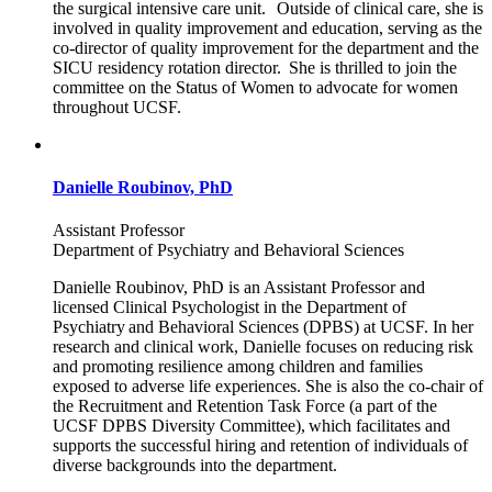
the surgical intensive care unit. Outside of clinical care, she is
involved in quality improvement and education, serving as the
co-director of quality improvement for the department and the
SICU residency rotation director. She is thrilled to join the
committee on the Status of Women to advocate for women
throughout UCSF.
Danielle Roubinov, PhD
Assistant Professor
Department of Psychiatry and Behavioral Sciences
Danielle Roubinov, PhD is an Assistant Professor and
licensed Clinical Psychologist in the Department of
Psychiatry and Behavioral Sciences (DPBS) at UCSF. In her
research and clinical work, Danielle focuses on reducing risk
and promoting resilience among children and families
exposed to adverse life experiences. She is also the co-chair of
the Recruitment and Retention Task Force (a part of the
UCSF DPBS Diversity Committee), which facilitates and
supports the successful hiring and retention of individuals of
diverse backgrounds into the department.