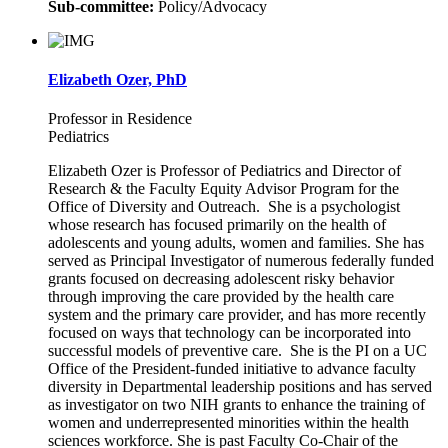
Sub-committee:
Policy/Advocacy
Elizabeth Ozer, PhD
Professor in Residence
Pediatrics
Elizabeth Ozer is Professor of Pediatrics and Director of
Research & the Faculty Equity Advisor Program for the
Office of Diversity and Outreach. She is a psychologist
whose research has focused primarily on the health of
adolescents and young adults, women and families. She has
served as Principal Investigator of numerous federally funded
grants focused on decreasing adolescent risky behavior
through improving the care provided by the health care
system and the primary care provider, and has more recently
focused on ways that technology can be incorporated into
successful models of preventive care. She is the PI on a UC
Office of the President-funded initiative to advance faculty
diversity in Departmental leadership positions and has served
as investigator on two NIH grants to enhance the training of
women and underrepresented minorities within the health
sciences workforce. She is past Faculty Co-Chair of the