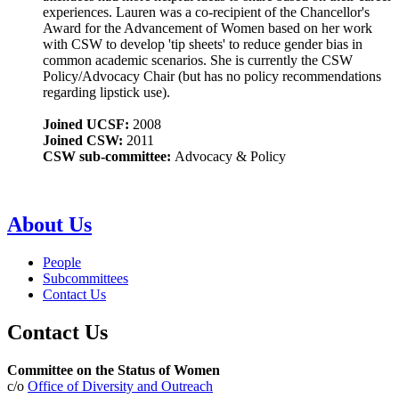
experiences. Lauren was a co-recipient of the Chancellor's
Award for the Advancement of Women based on her work
with CSW to develop 'tip sheets' to reduce gender bias in
common academic scenarios. She is currently the CSW
Policy/Advocacy Chair (but has no policy recommendations
regarding lipstick use).
Joined UCSF:
2008
Joined CSW:
2011
CSW sub-committee:
Advocacy & Policy
About Us
People
Subcommittees
Contact Us
Contact Us
Committee on the Status of Women
c/o
Office of Diversity and Outreach