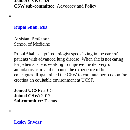
Joined CSW:
2020
CSW sub-committee:
Advocacy and Policy
Rupal Shah, MD
Assistant Professor
School of Medicine
Rupal Shah is a pulmonologist specializing in the care of
patients with advanced lung disease. When she is not caring
for patients, she is working to improve the delivery of
ambulatory care and enhance the experience of her
colleagues. Rupal joined the CSW to continue her passion for
creating an equitable environment at UCSF.
Joined UCSF:
2015
Joined CSW:
2017
Subcommittee:
Events
Lesley Snyder