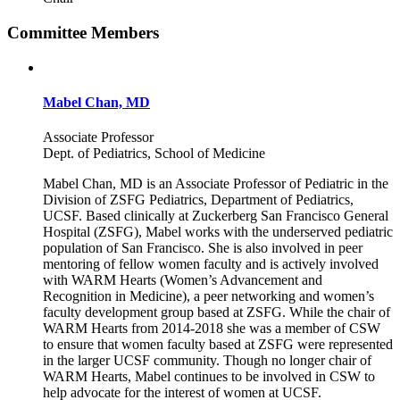
Committee Members
Mabel Chan, MD
Associate Professor
Dept. of Pediatrics, School of Medicine
Mabel Chan, MD is an Associate Professor of Pediatric in the
Division of ZSFG Pediatrics, Department of Pediatrics,
UCSF. Based clinically at Zuckerberg San Francisco General
Hospital (ZSFG), Mabel works with the underserved pediatric
population of San Francisco. She is also involved in peer
mentoring of fellow women faculty and is actively involved
with WARM Hearts (Women’s Advancement and
Recognition in Medicine), a peer networking and women’s
faculty development group based at ZSFG. While the chair of
WARM Hearts from 2014-2018 she was a member of CSW
to ensure that women faculty based at ZSFG were represented
in the larger UCSF community. Though no longer chair of
WARM Hearts, Mabel continues to be involved in CSW to
help advocate for the interest of women at UCSF.