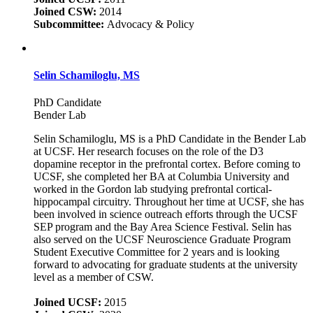
Joined CSW:
2014
Subcommittee:
Advocacy & Policy
Selin Schamiloglu, MS
PhD Candidate
Bender Lab
Selin Schamiloglu, MS is a PhD Candidate in the Bender Lab
at UCSF. Her research focuses on the role of the D3
dopamine receptor in the prefrontal cortex. Before coming to
UCSF, she completed her BA at Columbia University and
worked in the Gordon lab studying prefrontal cortical-
hippocampal circuitry. Throughout her time at UCSF, she has
been involved in science outreach efforts through the UCSF
SEP program and the Bay Area Science Festival. Selin has
also served on the UCSF Neuroscience Graduate Program
Student Executive Committee for 2 years and is looking
forward to advocating for graduate students at the university
level as a member of CSW.
Joined UCSF:
2015