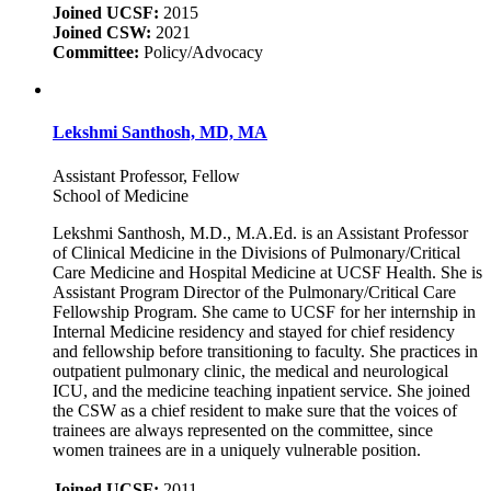
Joined UCSF:
2015
Joined CSW:
2021
Committee:
Policy/Advocacy
Lekshmi Santhosh, MD, MA
Assistant Professor, Fellow
School of Medicine
Lekshmi Santhosh, M.D., M.A.Ed. is an Assistant Professor
of Clinical Medicine in the Divisions of Pulmonary/Critical
Care Medicine and Hospital Medicine at UCSF Health. She is
Assistant Program Director of the Pulmonary/Critical Care
Fellowship Program. She came to UCSF for her internship in
Internal Medicine residency and stayed for chief residency
and fellowship before transitioning to faculty. She practices in
outpatient pulmonary clinic, the medical and neurological
ICU, and the medicine teaching inpatient service. She joined
the CSW as a chief resident to make sure that the voices of
trainees are always represented on the committee, since
women trainees are in a uniquely vulnerable position.
Joined UCSF:
2011