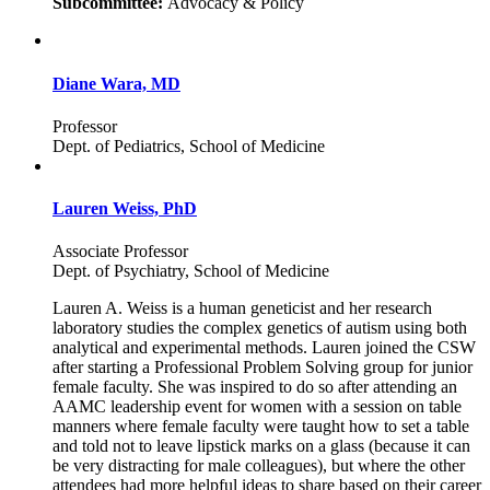
Subcommittee:
Advocacy & Policy
Diane Wara, MD
Professor
Dept. of Pediatrics, School of Medicine
Lauren Weiss, PhD
Associate Professor
Dept. of Psychiatry, School of Medicine
Lauren A. Weiss is a human geneticist and her research
laboratory studies the complex genetics of autism using both
analytical and experimental methods. Lauren joined the CSW
after starting a Professional Problem Solving group for junior
female faculty. She was inspired to do so after attending an
AAMC leadership event for women with a session on table
manners where female faculty were taught how to set a table
and told not to leave lipstick marks on a glass (because it can
be very distracting for male colleagues), but where the other
attendees had more helpful ideas to share based on their career