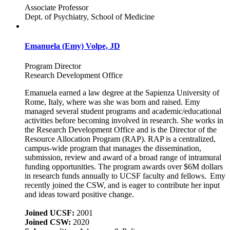
Associate Professor
Dept. of Psychiatry, School of Medicine
Emanuela (Emy) Volpe, JD
Program Director
Research Development Office
Emanuela earned a law degree at the Sapienza University of
Rome, Italy, where was she was born and raised. Emy
managed several student programs and academic/educational
activities before becoming involved in research. She works in
the Research Development Office and is the Director of the
Resource Allocation Program (RAP). RAP is a centralized,
campus-wide program that manages the dissemination,
submission, review and award of a broad range of intramural
funding opportunities. The program awards over $6M dollars
in research funds annually to UCSF faculty and fellows. Emy
recently joined the CSW, and is eager to contribute her input
and ideas toward positive change.
Joined UCSF:
2001
Joined CSW:
2020