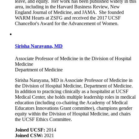
leave, and equity. Her work has been published widely in this
area, including in the Harvard Business Review, New
England Journal of Medicine, and JAMA. She founded
WARM Hearts at ZSFG and received the 2017 UCSF
Chancellor's Award for the Advancement of Women.
Sirisha Narayana, MD
Associate Professor of Medicine in the Division of Hospital
Medicine
Department of Medicine
Sirisha Narayana, MD is Associate Professor of Medicine in
the Division of Hospital Medicine, Department of Medicine.
In addition to practicing clinically as a hospitalist at UCSF
Medical Center, she holds multiple leadership roles in medical
education (including co-chairing the Academy of Medical
Educators Innovations Grant committee), champions gender
equity within the Division of Hospital Medicine, and chairs
the UCSF Ethics Committee.
Joined UCSF:
2014
Joined CSW:
2021