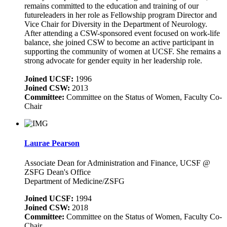
remains committed to the education and training of our
futureleaders in her role as Fellowship program Director and
Vice Chair for Diversity in the Department of Neurology.
After attending a CSW-sponsored event focused on work-life
balance, she joined CSW to become an active participant in
supporting the community of women at UCSF. She remains a
strong advocate for gender equity in her leadership role.
Joined UCSF:
1996
Joined CSW:
2013
Committee:
Committee on the Status of Women, Faculty Co-
Chair
Laurae Pearson
Associate Dean for Administration and Finance, UCSF @
ZSFG Dean's Office
Department of Medicine/ZSFG
Joined UCSF:
1994
Joined CSW:
2018
Committee:
Committee on the Status of Women, Faculty Co-
Chair