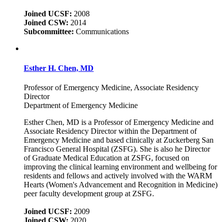
Joined UCSF:
2008
Joined CSW:
2014
Subcommittee:
Communications
Esther H. Chen, MD
Professor of Emergency Medicine, Associate Residency
Director
Department of Emergency Medicine
Esther Chen, MD is a Professor of Emergency Medicine and
Associate Residency Director within the Department of
Emergency Medicine and based clinically at Zuckerberg San
Francisco General Hospital (ZSFG). She is also he Director
of Graduate Medical Education at ZSFG, focused on
improving the clinical learning environment and wellbeing for
residents and fellows and actively involved with the WARM
Hearts (Women's Advancement and Recognition in Medicine)
peer faculty development group at ZSFG.
Joined UCSF:
2009
Joined CSW:
2020