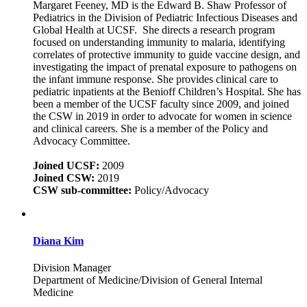
Margaret Feeney, MD is the Edward B. Shaw Professor of
Pediatrics in the Division of Pediatric Infectious Diseases and
Global Health at UCSF. She directs a research program
focused on understanding immunity to malaria, identifying
correlates of protective immunity to guide vaccine design, and
investigating the impact of prenatal exposure to pathogens on
the infant immune response. She provides clinical care to
pediatric inpatients at the Benioff Children’s Hospital. She has
been a member of the UCSF faculty since 2009, and joined
the CSW in 2019 in order to advocate for women in science
and clinical careers. She is a member of the Policy and
Advocacy Committee.
Joined UCSF:
2009
Joined CSW:
2019
CSW sub-committee:
Policy/Advocacy
Diana Kim
Division Manager
Department of Medicine/Division of General Internal
Medicine