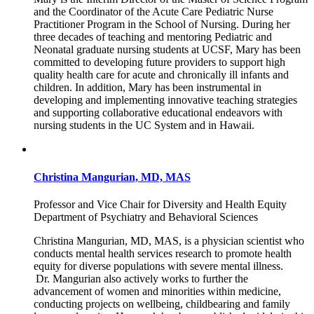
and the Coordinator of the Acute Care Pediatric Nurse
Practitioner Program in the School of Nursing. During her
three decades of teaching and mentoring Pediatric and
Neonatal graduate nursing students at UCSF, Mary has been
committed to developing future providers to support high
quality health care for acute and chronically ill infants and
children. In addition, Mary has been instrumental in
developing and implementing innovative teaching strategies
and supporting collaborative educational endeavors with
nursing students in the UC System and in Hawaii.
Christina Mangurian, MD, MAS
Professor and Vice Chair for Diversity and Health Equity
Department of Psychiatry and Behavioral Sciences
Christina Mangurian, MD, MAS, is a physician scientist who
conducts mental health services research to promote health
equity for diverse populations with severe mental illness.
Dr. Mangurian also actively works to further the
advancement of women and minorities within medicine,
conducting projects on wellbeing, childbearing and family